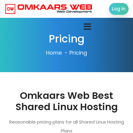
Log In
Pricing
Home
Pricing
Omkaars Web Best
Shared Linux Hosting
Reasonable pricing plans for all Shared Linux Hosting
Plans