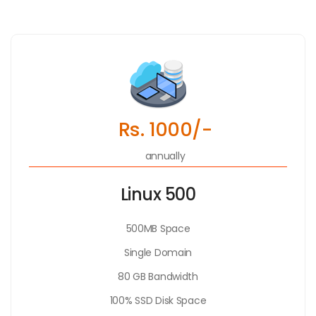
Rs. 1000/-
annually
Linux 500
500MB Space
Single Domain
80 GB Bandwidth
100% SSD Disk Space