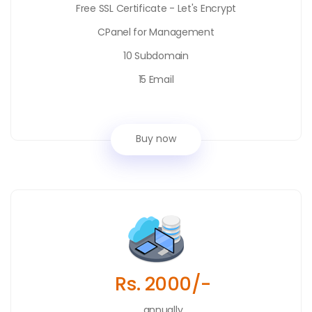
Free SSL Certificate - Let's Encrypt
CPanel for Management
10 Subdomain
15 Email
Buy now
Rs. 2000/-
annually