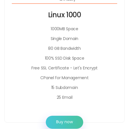
Linux 1000
1000MB Space
Single Domain
80 GB Bandwidth
100% SSD Disk Space
Free SSL Certificate - Let's Encrypt
CPanel for Management
15 Subdomain
25 Email
Buy now