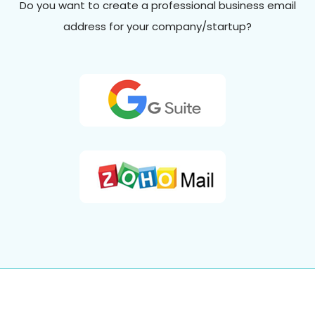
Do you want to create a professional business email
address for your company/startup?