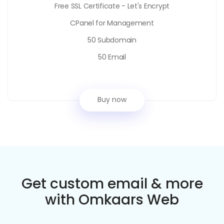
Free SSL Certificate - Let's Encrypt
CPanel for Management
50 Subdomain
50 Email
Buy now
Get custom email & more
with Omkaars Web