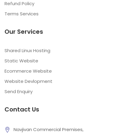
Refund Policy
Terms Services
Our Services
Shared Linux Hosting
Static Website
Ecommerce Website
Website Devlopment
Send Enquiry
Contact Us
Navjivan Commercial Premises,