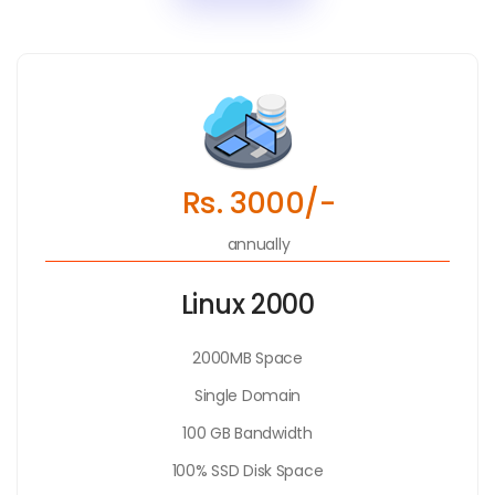
Rs. 3000/-
annually
Linux 2000
2000MB Space
Single Domain
100 GB Bandwidth
100% SSD Disk Space