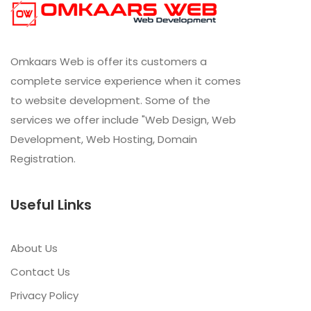
Omkaars Web is offer its customers a
complete service experience when it comes
to website development. Some of the
services we offer include "Web Design, Web
Development, Web Hosting, Domain
Registration.
Useful Links
About Us
Contact Us
Privacy Policy